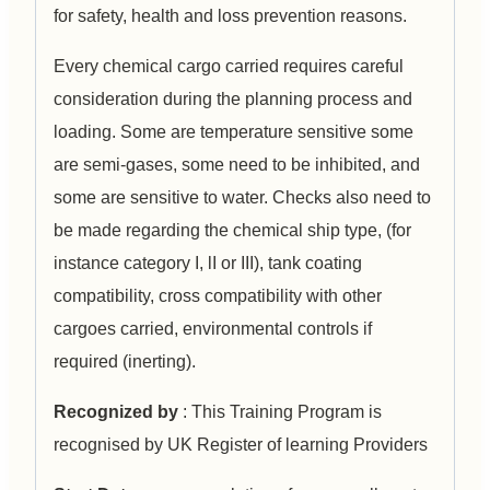
for safety, health and loss prevention reasons.
Every chemical cargo carried requires careful
consideration during the planning process and
loading. Some are temperature sensitive some
are semi-gases, some need to be inhibited, and
some are sensitive to water. Checks also need to
be made regarding the chemical ship type, (for
instance category I, lI or III), tank coating
compatibility, cross compatibility with other
cargoes carried, environmental controls if
required (inerting).
Recognized by
: This Training Program is
recognised by UK Register of learning Providers