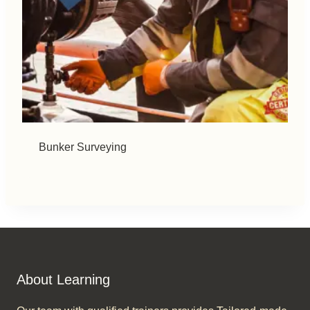
Bunker Surveying
About Learning