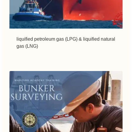
liquified petroleum gas (LPG) & liquified natural
gas (LNG)