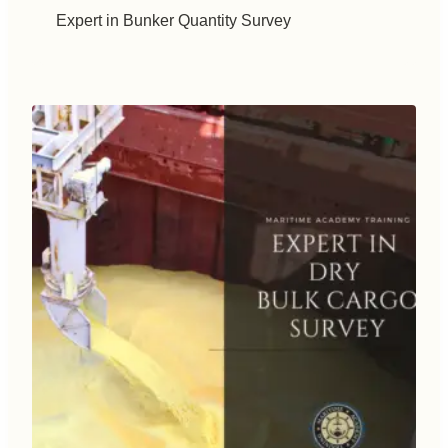
Expert in Bunker Quantity Survey