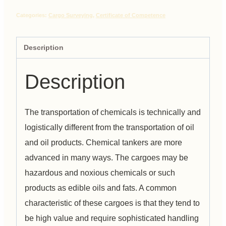
Categories:
Cargo Surveying
,
Certificate of Competence
Description
Description
The transportation of chemicals is technically and
logistically different from the transportation of oil
and oil products. Chemical tankers are more
advanced in many ways. The cargoes may be
hazardous and noxious chemicals or such
products as edible oils and fats. A common
characteristic of these cargoes is that they tend to
be high value and require sophisticated handling