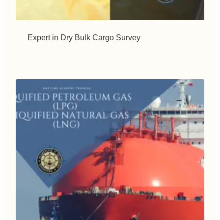
Expert in Dry Bulk Cargo Survey