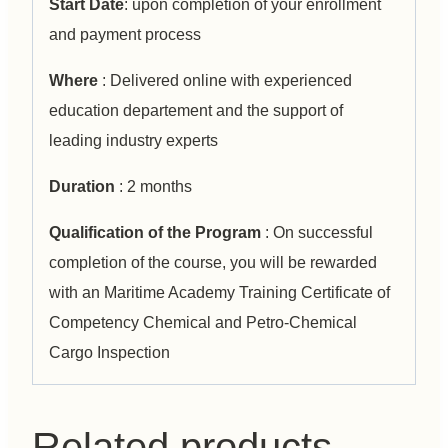
Start Date
: upon completion of your enrollment
and payment process
Where
: Delivered online with experienced
education departement and the support of
leading industry experts
Duration
: 2 months
Qualification of the Program
: On successful
completion of the course, you will be rewarded
with an Maritime Academy Training Certificate of
Competency Chemical and Petro-Chemical
Cargo Inspection
Related products