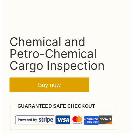
Chemical and
Petro-Chemical
Cargo Inspection
Buy now
GUARANTEED SAFE CHECKOUT