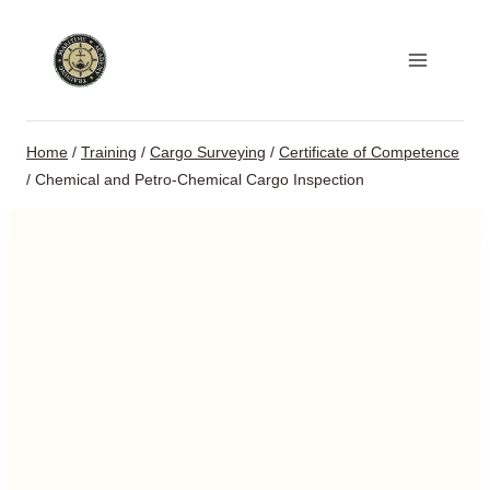
Skip
to
content
Home
/
Training
/
Cargo Surveying
/
Certificate of Competence
/
Chemical and Petro-Chemical Cargo Inspection