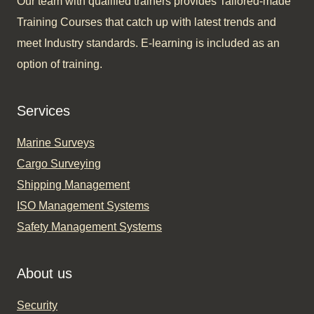
Our team with qualified trainers provides Tailored-made
Training Courses that catch up with latest trends and
meet Industry standards. E-learning is included as an
option of training.​
Services
Marine Surveys
Cargo Surveying
Shipping Management
ISO Management Systems
Safety Management Systems
About us
Security