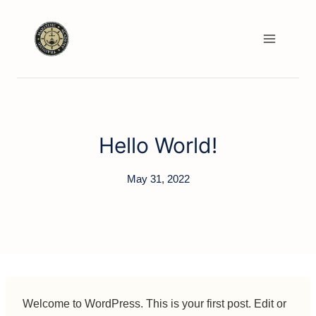
Skip
to
content
Hello World!
May 31, 2022
Welcome to WordPress. This is your first post. Edit or