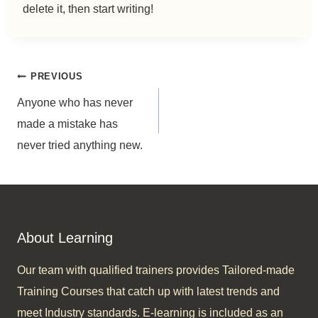
delete it, then start writing!
Post
PREVIOUS
Anyone who has never
navigation
made a mistake has
never tried anything new.
About Learning
Our team with qualified trainers provides Tailored-made
Training Courses that catch up with latest trends and
meet Industry standards. E-learning is included as an