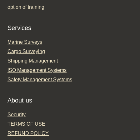
option of training.​
Services
Marine Surveys
Cargo Surveying
Shipping Management
ISO Management Systems
Safety Management Systems
About us
Security
TERMS OF USE
REFUND POLICY