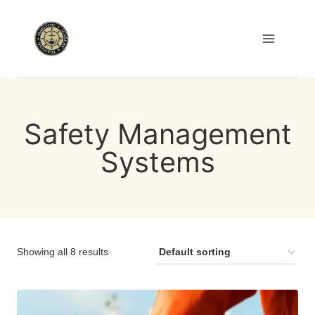
Skip
to
content
Safety Management
Systems
Showing all 8 results