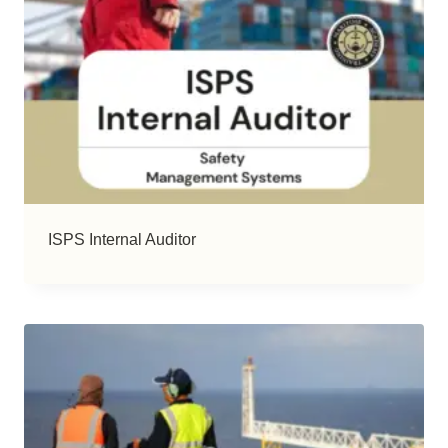
ISPS Internal Auditor