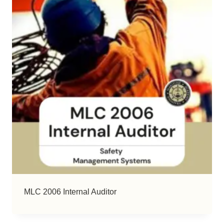
MLC 2006 Internal Auditor