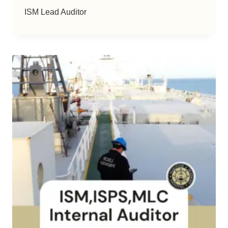
ISM Lead Auditor