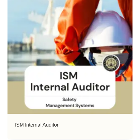
ISM Internal Auditor