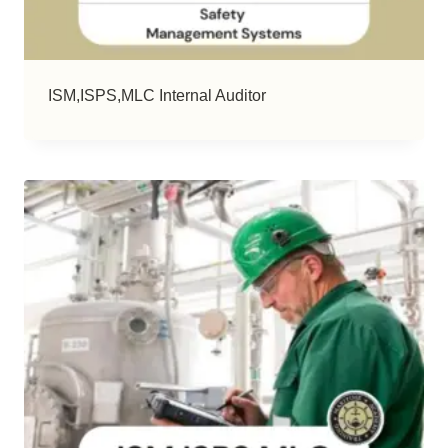
ISM,ISPS,MLC Internal Auditor