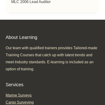
MLC 2006 Lead Auditor
About Learning
Our team with qualified trainers provides Tailored-made
Training Courses that catch up with latest trends and
meet Industry standards. E-learning is included as an
option of training.​
Services
Marine Surveys
Cargo Surveying