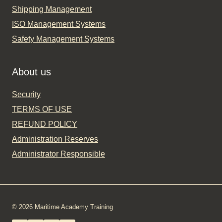
Shipping Management
ISO Management Systems
Safety Management Systems
About us
Security
TERMS OF USE
REFUND POLICY
Administration Reserves
Administrator Responsible
© 2026 Maritime Academy Training