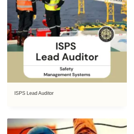
ISPS Lead Auditor