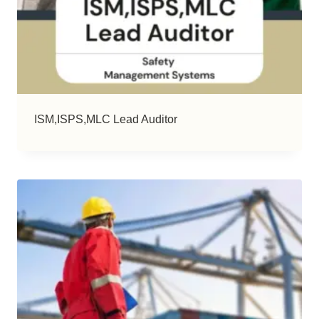
ISM,ISPS,MLC Lead Auditor