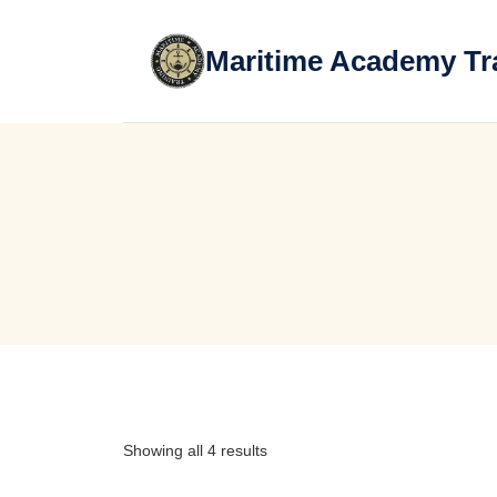
Skip
to
Maritime Academy Tr
content
Showing all 4 results