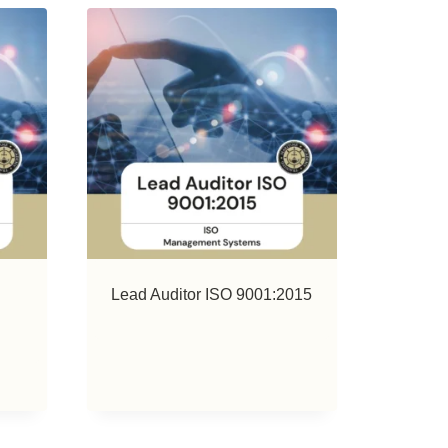
Lead Auditor ISO 9001:2015