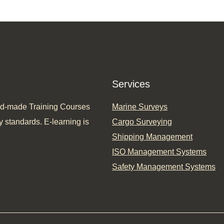
Services
ored-made Training Courses
Marine Surveys
y standards. E-learning is
Cargo Surveying
Shipping Management
ISO Management Systems
Safety Management Systems