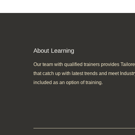
About Learning
Our team with qualified trainers provides Tail
that catch up with latest trends and meet Industr
included as an option of training.​