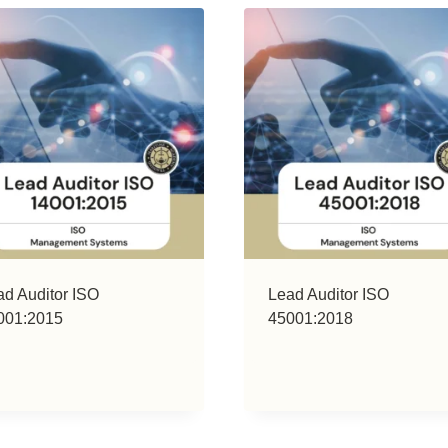
ad Auditor ISO
Lead Auditor ISO
001:2015
45001:2018