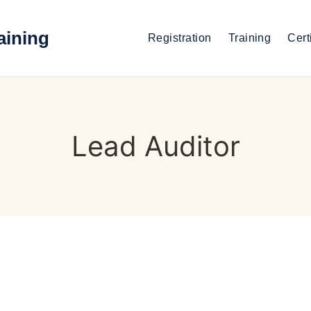
aining
Registration
Training
Cert
Lead Auditor