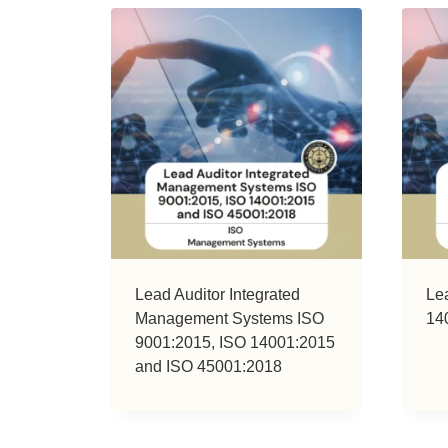
Lead Auditor Integrated
Le
Management Systems ISO
14
9001:2015, ISO 14001:2015
and ISO 45001:2018