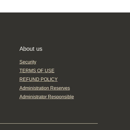
About us
Security
TERMS OF USE
REFUND POLICY
Administration Reserves
Administrator Responsible