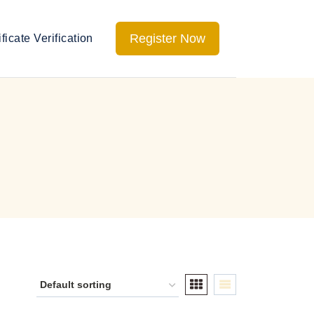
Register Now
ificate Verification