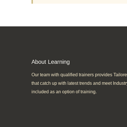
About Learning
Our team with qualified trainers provides Tail
that catch up with latest trends and meet Industr
included as an option of training.​