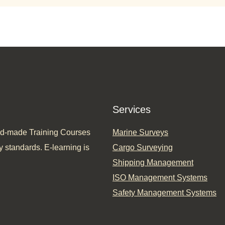
Services
ored-made Training Courses
Marine Surveys
y standards. E-learning is
Cargo Surveying
Shipping Management
ISO Management Systems
Safety Management Systems