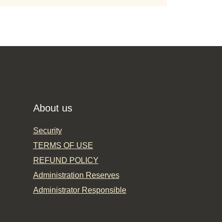
About us
Security
TERMS OF USE
REFUND POLICY
Administration Reserves
Administrator Responsible