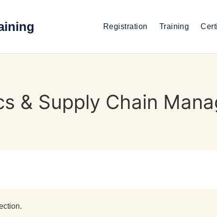
aining
Registration
Training
Cert
ics & Supply Chain Man
ection.