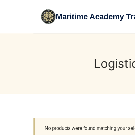
Skip
to
Maritime Academy Tr
content
Logist
No products were found matching your sel