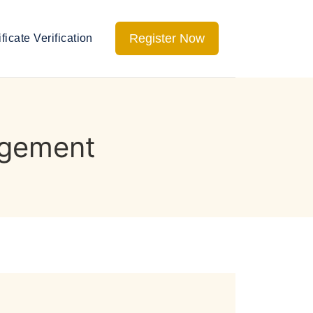
Register Now
ificate Verification
agement