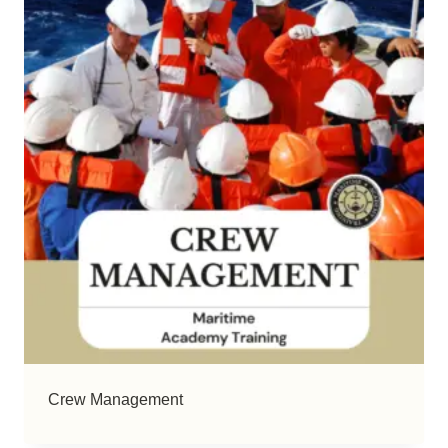
Crew Management