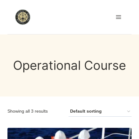
Skip
to
content
Operational Course
Showing all 3 results