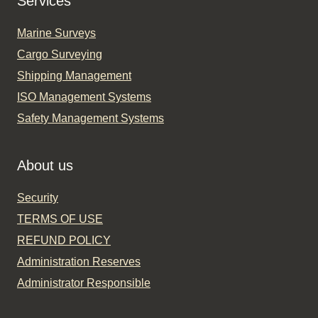
Services
Marine Surveys
Cargo Surveying
Shipping Management
ISO Management Systems
Safety Management Systems
About us
Security
TERMS OF USE
REFUND POLICY
Administration Reserves
Administrator Responsible