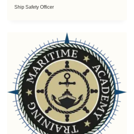
Ship Safety Officer