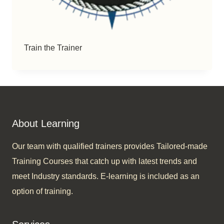
Train the Trainer
About Learning
Our team with qualified trainers provides Tailored-made
Training Courses that catch up with latest trends and
meet Industry standards. E-learning is included as an
option of training.​