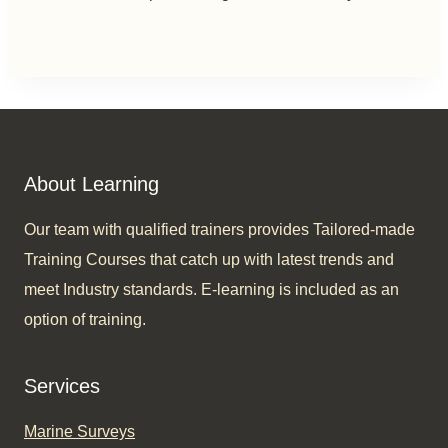
About Learning
Our team with qualified trainers provides Tailored-made
Training Courses that catch up with latest trends and
meet Industry standards. E-learning is included as an
option of training.​
Services
Marine Surveys