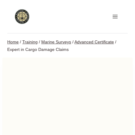
Skip
to
content
Home
/
Training
/
Marine Surveys
/
Advanced Certificate
/
Expert in Cargo Damage Claims