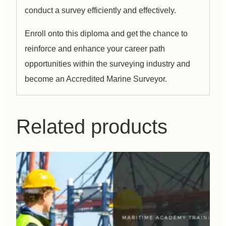
conduct a survey efficiently and effectively.
Enroll onto this diploma and get the chance to
reinforce and enhance your career path
opportunities within the surveying industry and
become an Accredited Marine Surveyor.
Related products