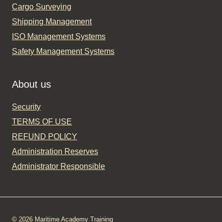
Cargo Surveying
Shipping Management
ISO Management Systems
Safety Management Systems
About us
Security
TERMS OF USE
REFUND POLICY
Administration Reserves
Administrator Responsible
© 2026 Maritime Academy Training