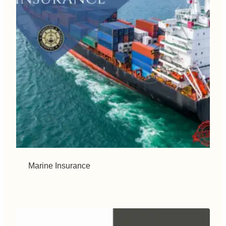
Marine Insurance