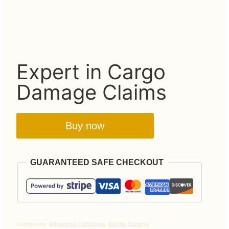
Expert in Cargo
Damage Claims
Buy now
GUARANTEED SAFE CHECKOUT
Categories:
Advanced Certificate
,
Marine Surveys