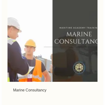
Marine Consultancy