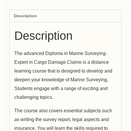
Description
Description
The advanced Diploma in Marine Surveying-
Expert in Cargo Damage Claims is a distance
learning course that is designed to develop and
deepen your knowledge of Marine Surveying.
Students engage with a range of exciting and
challenging topics.
The course also covers essential subjects such
as writing the survey report, legal aspects and
insurance. You will learn the skills required to