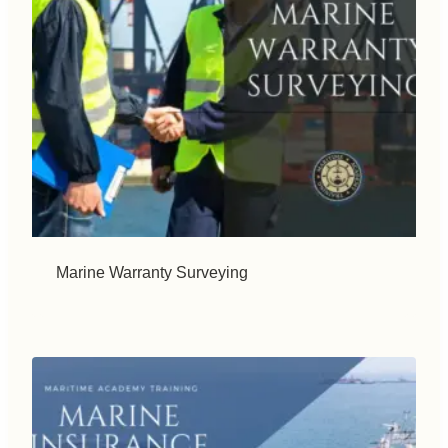
Marine Warranty Surveying