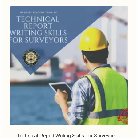
Technical Report Writing Skills For Surveyors